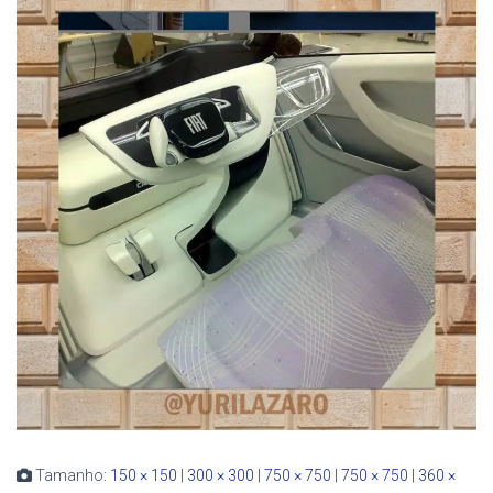
Tamanho:
150 × 150
|
300 × 300
|
750 × 750
|
750 × 750
|
360 ×